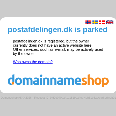
postafdelingen.dk is parked
postafdelingen.dk is registered, but the owner
currently does not have an active website here.
Other services, such as e-mail, may be actively used
by the owner.
Who owns the domain?
Domeneshop AS © 2026
·
Request ID: 9fd0e040aa41a1519ea4ebf4db61b3ab/parkedweb01